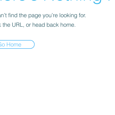
’t find the page you’re looking for.
 the URL, or head back home.
Go Home