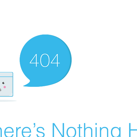
ere’s Nothing H