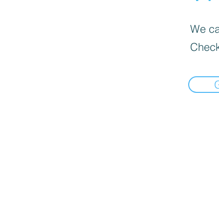
We can
Check